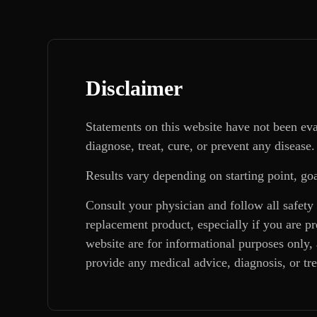
Disclaimer
Statements on this website have not been ev
diagnose, treat, cure, or prevent any disease.
Results vary depending on starting point, goa
Consult your physician and follow all safety
replacement product, especially if you are p
website are for informational purposes only, 
provide any medical advice, diagnosis, or tr