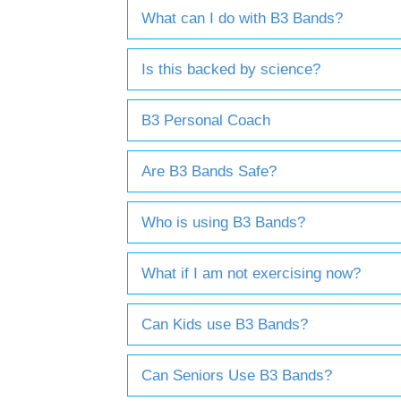
What can I do with B3 Bands?
Is this backed by science?
B3 Personal Coach
Are B3 Bands Safe?
Who is using B3 Bands?
What if I am not exercising now?
Can Kids use B3 Bands?
Can Seniors Use B3 Bands?