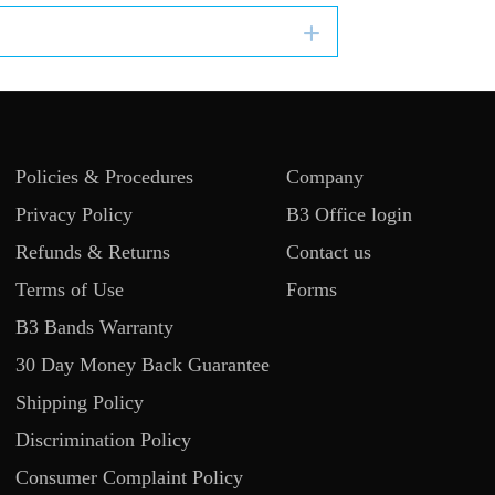
Expand
Policies & Procedures
Company
Privacy Policy
B3 Office login
Refunds & Returns
Contact us
Terms of Use
Forms
B3 Bands Warranty
30 Day Money Back Guarantee
Shipping Policy
Discrimination Policy
Consumer Complaint Policy