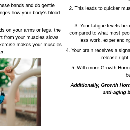
these bands and do gentle
2. This leads to quicker mus
hanges how your body's blood
3. Your fatigue levels b
s on your arms or legs, the
compared to what most peop
art from your muscles slows
less work, experiencing
 exercise makes your muscles
4. Your brain receives a sign
er.
release right
5. With more Growth Hormo
be
Additionally, Growth Horm
anti-aging b