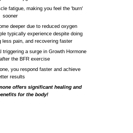
cle fatigue, making you feel the 'burn'
sooner
ecome deeper due to reduced oxygen
le typically experience despite doing
 less pain, and recovering faster
al triggering a surge in Growth Hormone
 after the BFR exercise
ne, you respond faster and achieve
tter results
one offers significant healing and
enefits for the body!