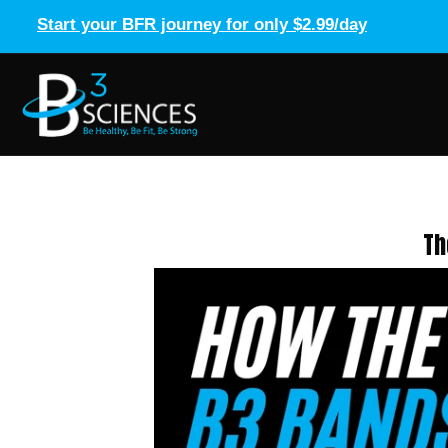
Start your BFR journey for only $2.99/day
Th