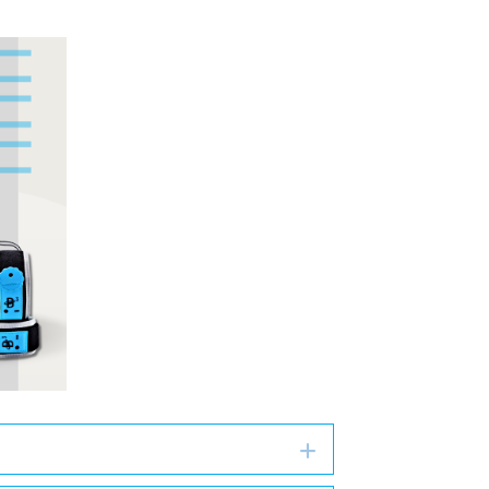
Expand