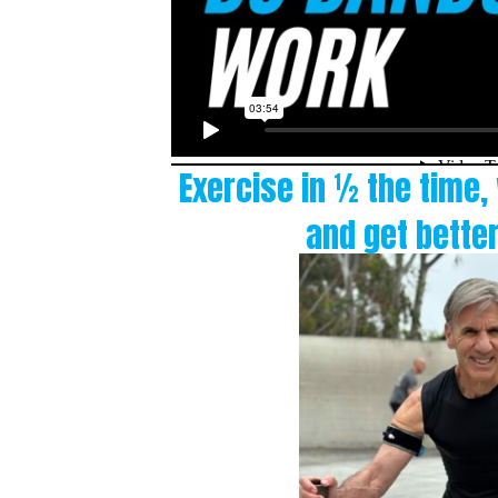
Exercise in ½ the time,
and get better