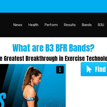
News
Health
Perform
Results
Bands
B3U
What are B3 BFR Bands?
e Greatest Breakthrough in Exercise Technol
Find 