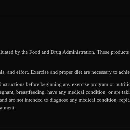
aluated by the Food and Drug Administration. These products 
ls, and effort. Exercise and proper diet are necessary to achie
 instructions before beginning any exercise program or nutrit
regnant, breastfeeding, have any medical condition, or are ta
and are not intended to diagnose any medical condition, replac
eatment.