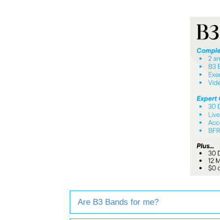
Are B3 Bands for me?