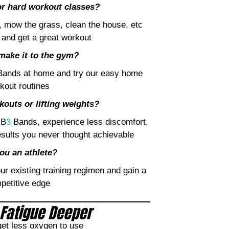
 or hard workout classes?
, mow the grass, clean the house, etc
and get a great workout
make it to the gym?
ands at home and try our easy home
kout routines
outs or lifting weights?
 B
3
Bands, experience less discomfort,
esults you never thought achievable
ou an athlete?
r existing training regimen and gain a
petitive edge
Fatigue Deeper
et less oxygen to use