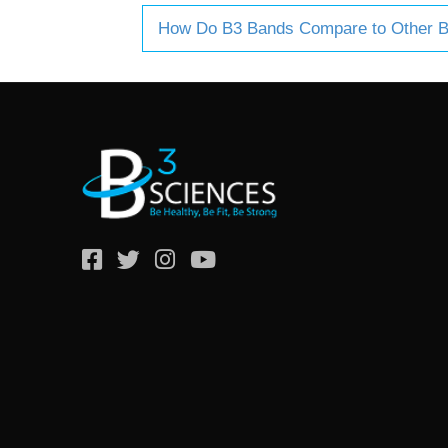
How Do B3 Bands Compare to Other 