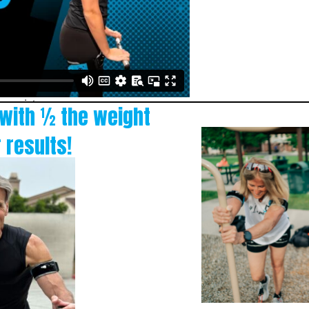
 with ½ the weight
 results!