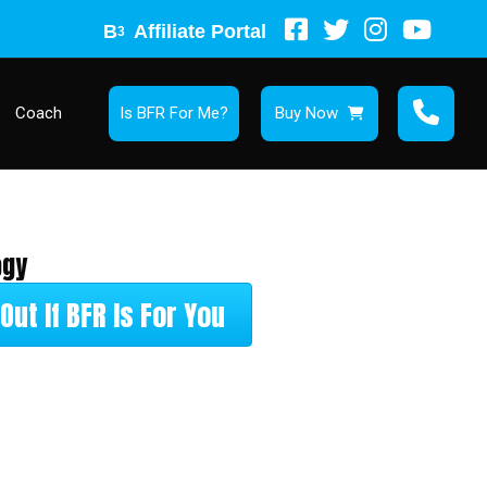
B
Affiliate Portal
3
Coach
Is BFR For Me?
Buy Now
ogy
Out If BFR Is For You