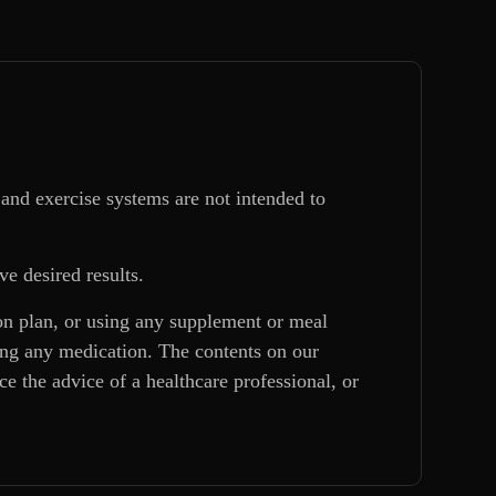
and exercise systems are not intended to
ve desired results.
ion plan, or using any supplement or meal
king any medication. The contents on our
e the advice of a healthcare professional, or