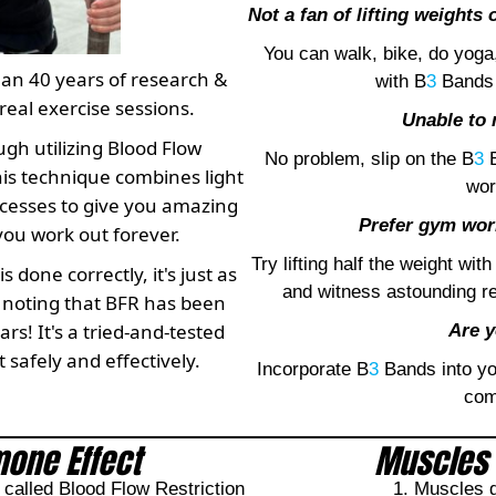
Not a fan of lifting weights
You can walk, bike, do yoga
han 40 years of research &
with B
3
Bands 
real exercise sessions.
Unable to 
ugh utilizing Blood Flow
No problem, slip on the B
3
B
his technique combines light
wor
ocesses to give you amazing
Prefer gym work
you work out forever.
Try lifting half the weight with
done correctly, it's just as
and witness astounding r
th noting that BFR has been
rs! It's a tried-and-tested
Are y
 safely and effectively.
Incorporate B
3
Bands into you
com
one Effect
Muscles 
alled Blood Flow Restriction
1. Muscles g