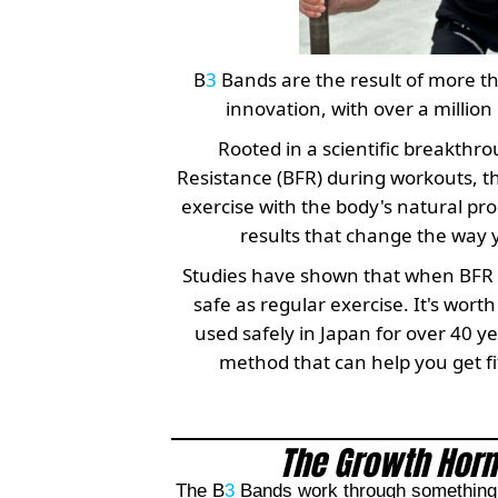
B
3
Bands are the result of more t
innovation, with over a million 
Rooted in a scientific breakthro
Resistance (BFR) during workouts, t
exercise with the body's natural pr
results that change the way 
Studies have shown that when BFR is 
safe as regular exercise. It's wor
used safely in Japan for over 40 yea
method that can help you get fit
The Growth Horm
The B
3
Bands work through something c