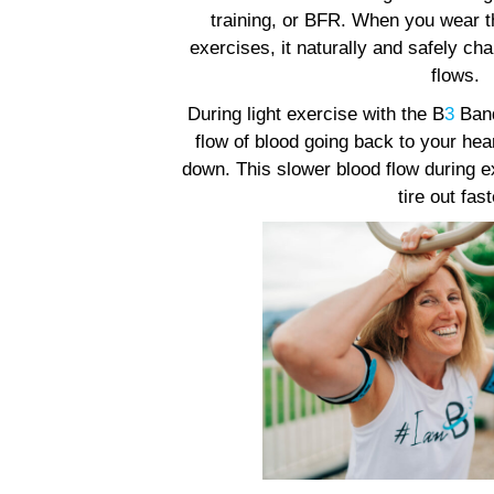
training, or BFR. When you wear 
exercises, it naturally and safely c
flows.
During light exercise with the B
3
Band
flow of blood going back to your he
down. This slower blood flow during
tire out fast